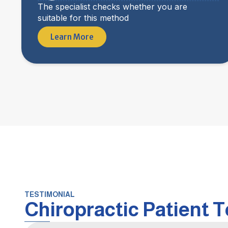
The specialist checks whether you are
suitable for this method
Learn More
TESTIMONIAL
Chiropractic Patient 