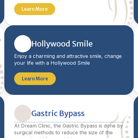
Learn More
Hollywood Smile
Enjoy a charming and attractive smile, change
your life with a Hollywood Smile
Learn More
Gastric Bypass
At Dream Clinic, the Gastric Bypass is done by
surgical methods to reduce the size of the