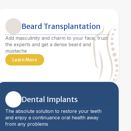
Beard Transplantation
Add masculinity and charm to your face, trust
the experts and get a dense beard and
mustache
Learn More
Dental Implants
The absolute solution to restore your teeth
and enjoy a continuance oral health away
from any problems