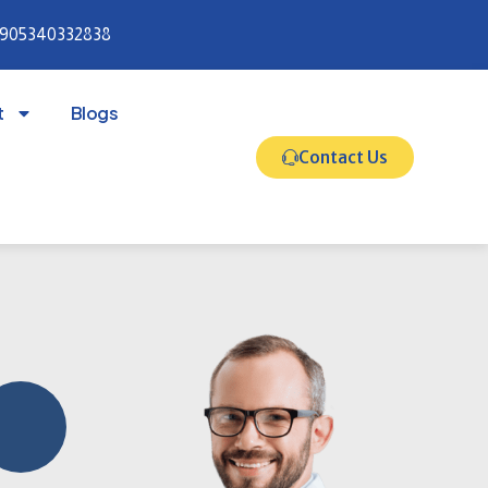
905340332838
t
Blogs
Contact Us