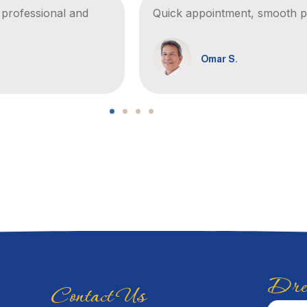
t professional and
Quick appointment, smooth pr
Omar S.
Drea
Contact Us