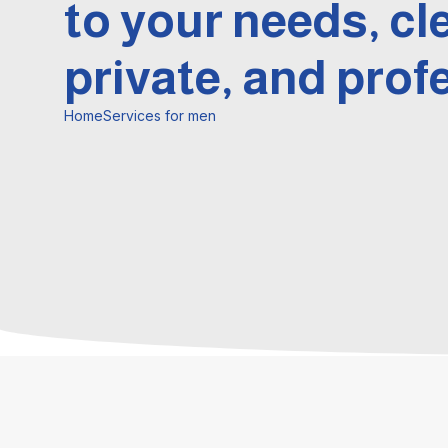
to your needs, cl
private, and prof
Home
Services for men