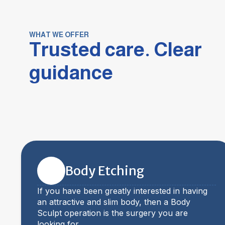
WHAT WE OFFER
Trusted care. Clear
guidance
Body Etching
If you have been greatly interested in having
an attractive and slim body, then a Body
Sculpt operation is the surgery you are
looking for