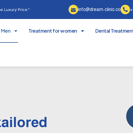
info@dream-clinic.co
+
e Luxury Price."
r Men
Treatment for women
Dental Treatmen
tailored