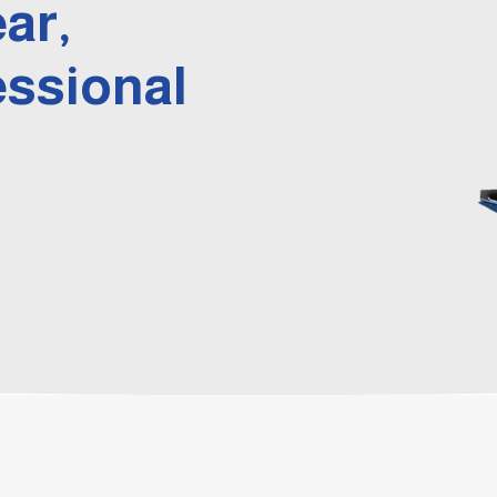
ear,
essional