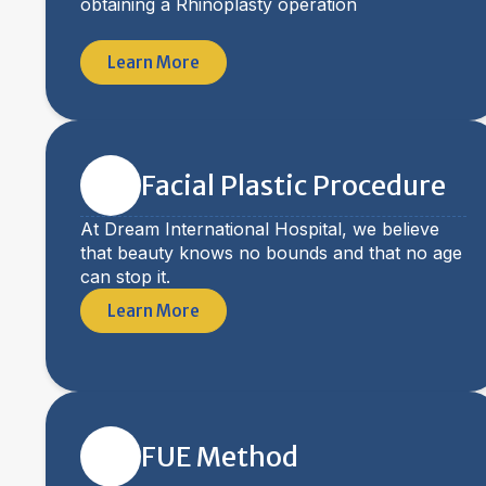
obtaining a Rhinoplasty operation
Learn More
Facial Plastic Procedure
At Dream International Hospital, we believe
that beauty knows no bounds and that no age
can stop it.
Learn More
FUE Method