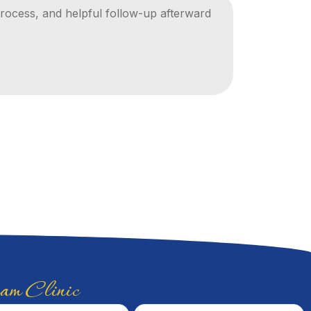
ocess, and helpful follow-up afterward
Thorough 
whole ti
Khaled M.
m Clinic