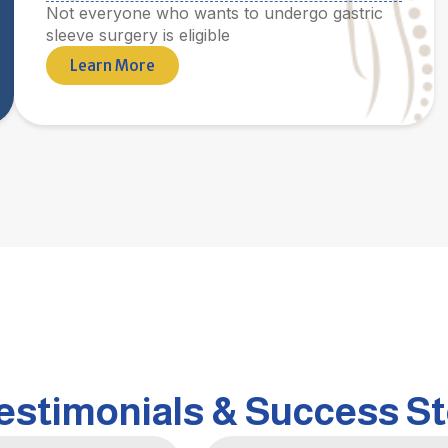
Not everyone who wants to undergo gastric
sleeve surgery is eligible
Learn More
Testimonials & Success St