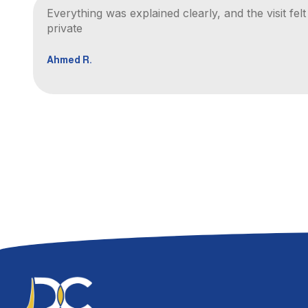
Everything was explained clearly, and the visit fel
private
Ahmed R.