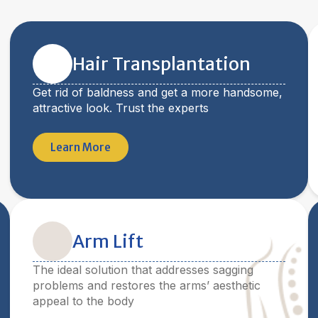
Hair Transplantation
Get rid of baldness and get a more handsome,
attractive look. Trust the experts
Learn More
Arm Lift
The ideal solution that addresses sagging
problems and restores the arms’ aesthetic
appeal to the body