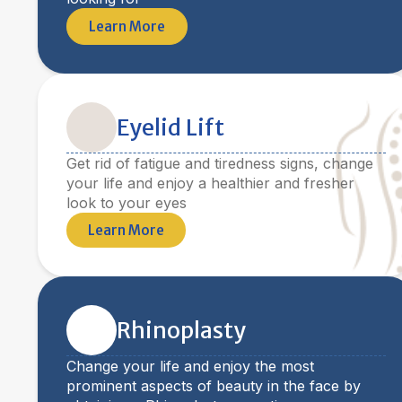
Learn More
Eyelid Lift
Get rid of fatigue and tiredness signs, change
your life and enjoy a healthier and fresher
look to your eyes
Learn More
Rhinoplasty
Change your life and enjoy the most
prominent aspects of beauty in the face by