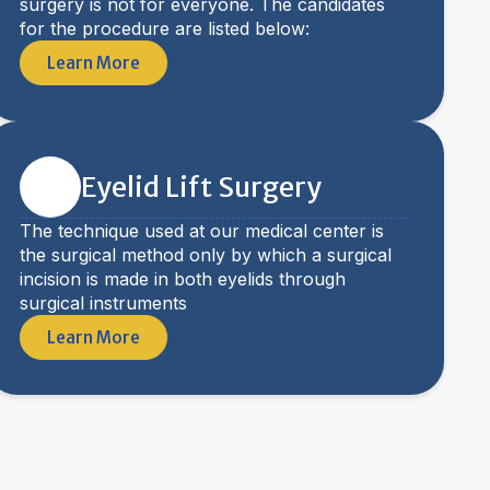
surgery is not for everyone. The candidates
for the procedure are listed below:
Learn More
Eyelid Lift Surgery
The technique used at our medical center is
the surgical method only by which a surgical
incision is made in both eyelids through
surgical instruments
Learn More