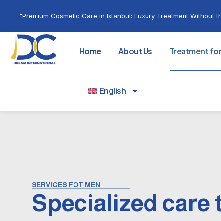
"Premium Cosmetic Care in Istanbul: Luxury Treatment Without th
Home
About Us
Treatment fo
English
SERVICES FOT MEN
Specialized care 