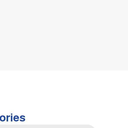
ories