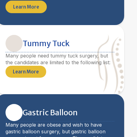
Learn More
Tummy Tuck
Many people need tummy tuck surgery, but
the candidates are limited to the following list:
Learn More
Gastric Balloon
Many people are obese and wish to have
gastric balloon surgery, but gastric balloon