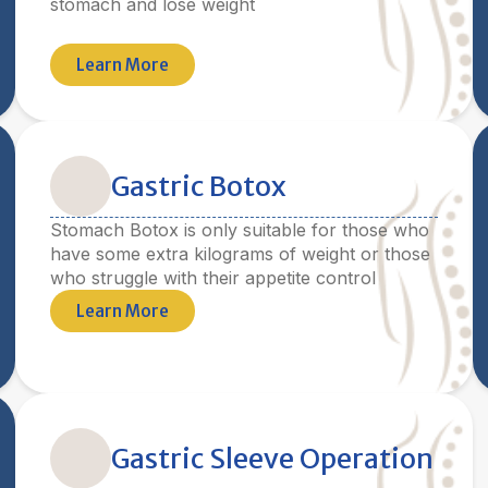
stomach and lose weight
Learn More
Gastric Botox
Stomach Botox is only suitable for those who
have some extra kilograms of weight or those
who struggle with their appetite control
Learn More
Gastric Sleeve Operation