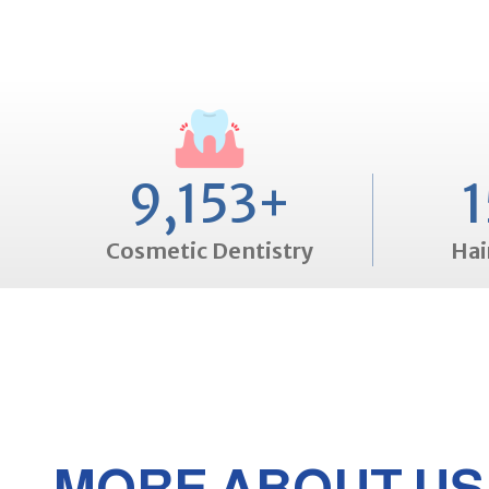
9,153
+
1
Cosmetic Dentistry
Hai
MORE ABOUT US