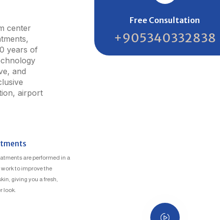
Free Consultation
sm center
+905340332838
atments,
20 years of
echnology
ive, and
lusive
on, airport
atments
atments are performed in a
y work to improve the
in, giving you a fresh,
 look.