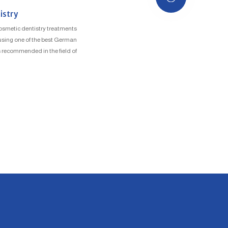
istry
osmetic dentistry treatments
, using one of the best German
 recommended in the field of