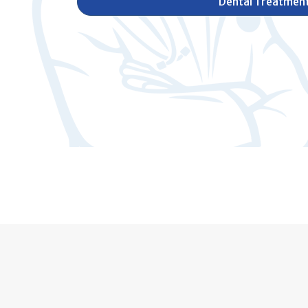
Dental Treatmen