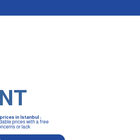
NT
rices in Istanbul :
dable prices with a free
oncerns or lack