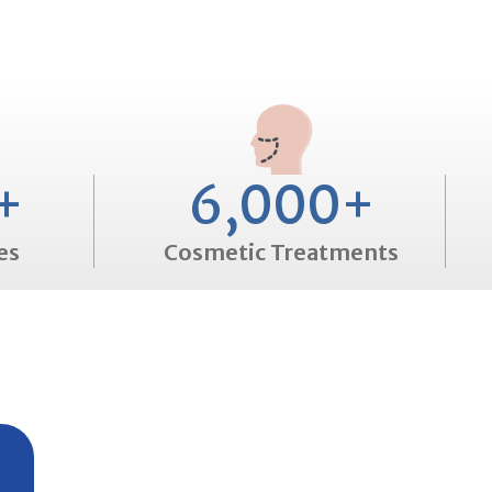
+
6,000
+
es
Cosmetic Treatments