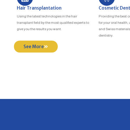
Hair Transplantation
Cosmetic Dent
Using the latest technologies in the hair
Providing the best c
transplant field by the most qualified experts to
for your oral health
give you the results you want.
and Swiss materials
dentistry.
See More