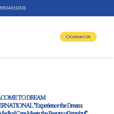
905340332838
Contact Us
COME TO DREAM
RNATIONAL "Experience the Dream:
 Medical Care Meets the Beauty of Istanbul."