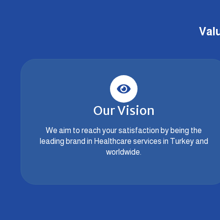
Val
Our Vision
We aim to reach your satisfaction by being the
leading brand in Healthcare services in Turkey and
worldwide.