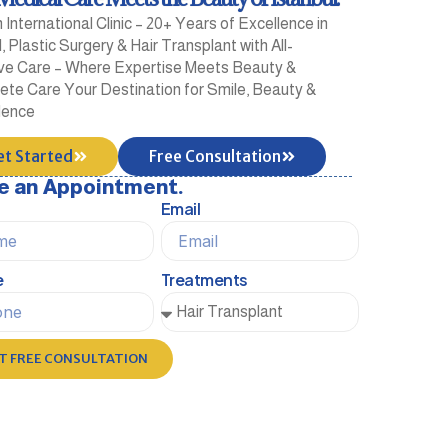
International Clinic – 20+ Years of Excellence in
, Plastic Surgery & Hair Transplant with All-
ive Care – Where Expertise Meets Beauty &
te Care Your Destination for Smile, Beauty &
dence
et Started
Free Consultation
e an Appointment.
Email
e
Treatments
T FREE CONSULTATION