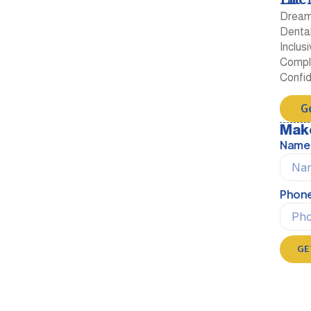
Dream 
Dental
Inclus
Comple
Confi
G
Mak
Name
Phon
GE