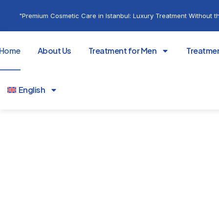
"Premium Cosmetic Care in Istanbul: Luxury Treatment Without th
Home
About Us
Treatment for Men
Treatme
English