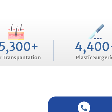
5,300
+
4,400
r Transpantation
Plastic Surgeri