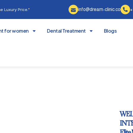
info@dream-clinic.co
+
e Luxury Price."
nt for women
Dental Treatment
Blogs
WEL
INTE
Elite