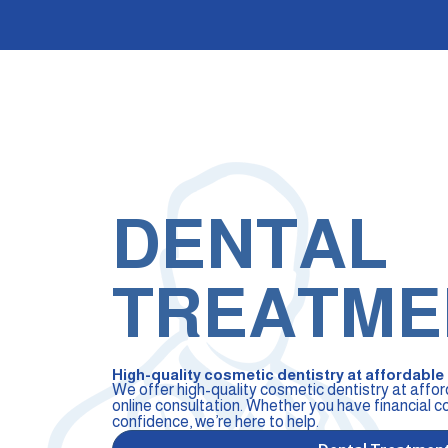
DENTAL
TREATME
High-quality cosmetic dentistry at affordable p
We offer high-quality cosmetic dentistry at affor
online consultation. Whether you have financial c
confidence, we’re here to help.