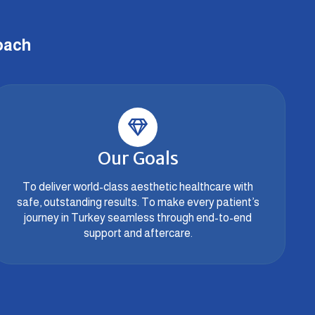
oach
Our Goals
To deliver world-class aesthetic healthcare with
safe, outstanding results. To make every patient’s
journey in Turkey seamless through end-to-end
support and aftercare.