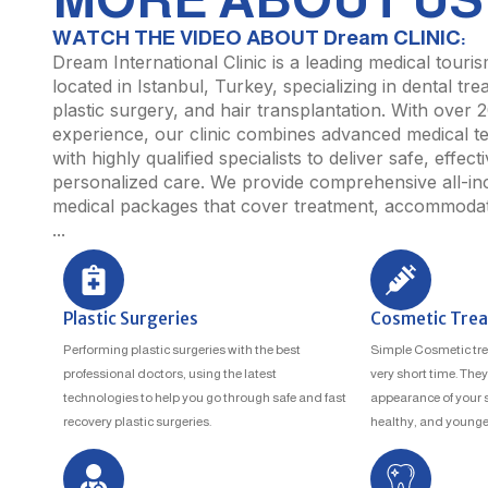
WATCH THE VIDEO ABOUT Dream CLINIC:
Dream International Clinic is a leading medical touri
located in Istanbul, Turkey, specializing in dental tre
plastic surgery, and hair transplantation. With over 
experience, our clinic combines advanced medical t
with highly qualified specialists to deliver safe, effect
personalized care. We provide comprehensive all-inc
medical packages that cover treatment, accommodati
...
Plastic Surgeries
Cosmetic Tre
Performing plastic surgeries with the best
Simple Cosmetic tre
professional doctors, using the latest
very short time. The
technologies to help you go through safe and fast
appearance of your sk
recovery plastic surgeries.
healthy, and younger