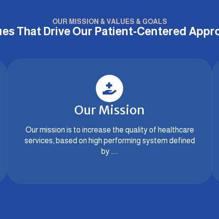
OUR MISSION & VALUES & GOALS
ues That Drive Our Patient-Centered Appr
Our Mission
Our mission is to increase the quality of healthcare
services, based on high performing system defined
by .....