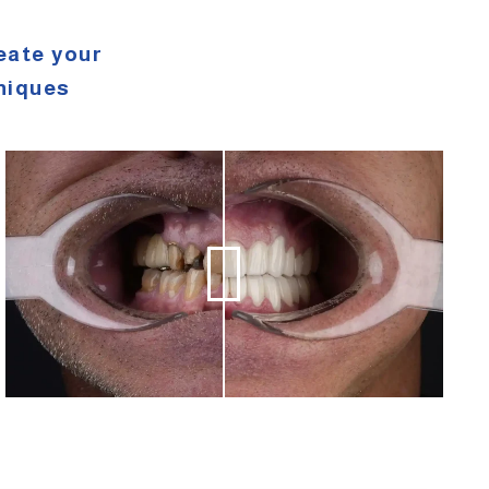
eate your
niques