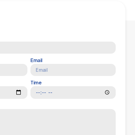
Email
Time