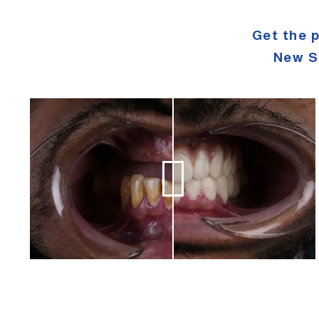
Get the 
New S