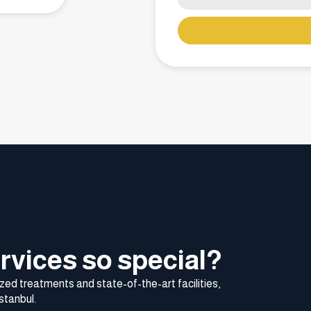
rvices so special?
zed treatments and state-of-the-art facilities,
stanbul.