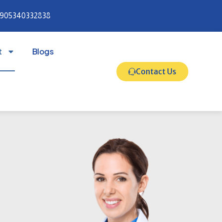
905340332838
t
Blogs
Contact Us