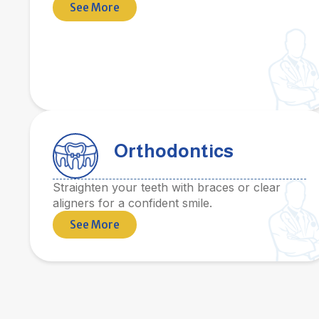
See More
Orthodontics
Straighten your teeth with braces or clear
aligners for a confident smile.
See More