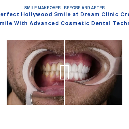
SMILE MAKEOVER - BEFORE AND AFTER
perfect Hollywood Smile at Dream Clinic Cr
mile With Advanced Cosmetic Dental Tech