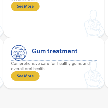
See More
Gum treatment
Comprehensive care for healthy gums and
overall oral health.
See More