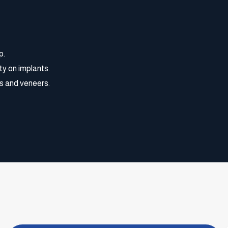
p.
ty on implants.
s and veneers.