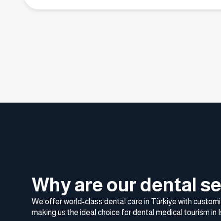
Why are our dental se
We offer world-class dental care in Türkiye with customi
making us the ideal choice for dental medical tourism in I