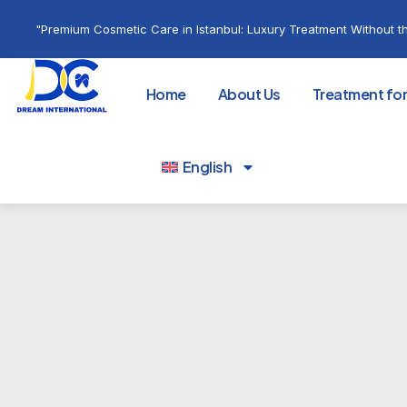
"Premium Cosmetic Care in Istanbul: Luxury Treatment Without th
Home
About Us
Treatment fo
English