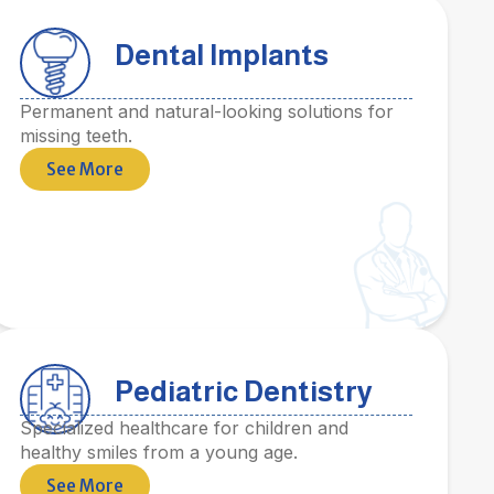
Dental Implants
Permanent and natural-looking solutions for
missing teeth.
See More
Pediatric Dentistry
Specialized healthcare for children and
healthy smiles from a young age.
See More