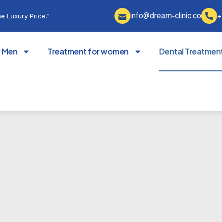
info@dream-clinic.co
+
e Luxury Price."
r Men
Treatment for women
Dental Treatmen