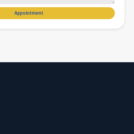
Appointment