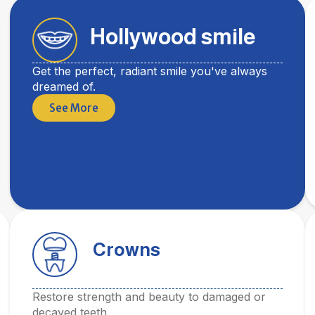
Hollywood smile
Get the perfect, radiant smile you've always
dreamed of.
See More
Crowns
Restore strength and beauty to damaged or
decayed teeth.