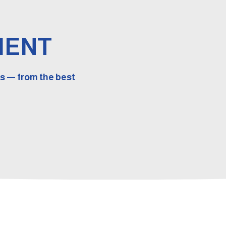
MENT
s — from the best