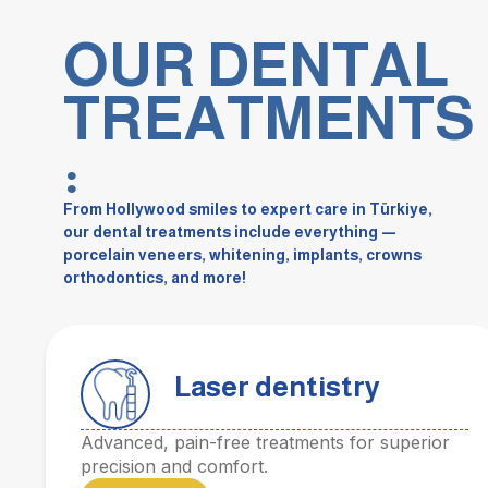
OUR DENTAL
TREATMENTS
:
From Hollywood smiles to expert care in Türkiye,
our dental treatments include everything —
porcelain veneers, whitening, implants, crowns
orthodontics, and more!
Laser dentistry
Advanced, pain-free treatments for superior
precision and comfort.