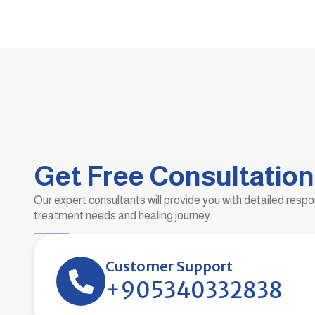
Get Free Consultation
Our expert consultants will provide you with detailed resp
treatment needs and healing journey.
Customer Support
+905340332838