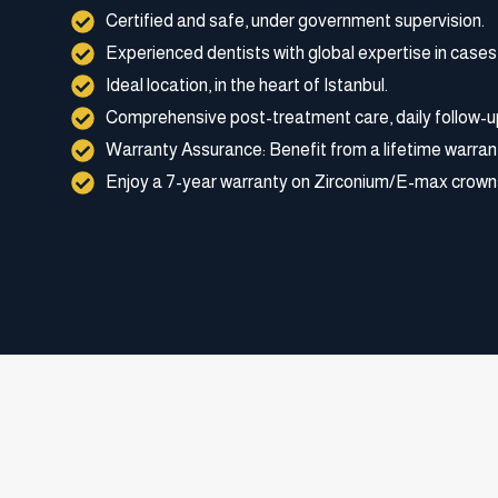
Certified and safe, under government supervision.
Experienced dentists with global expertise in cases
Ideal location, in the heart of Istanbul.
Comprehensive post-treatment care, daily follow-u
Warranty Assurance: Benefit from a lifetime warran
Enjoy a 7-year warranty on Zirconium/E-max crown