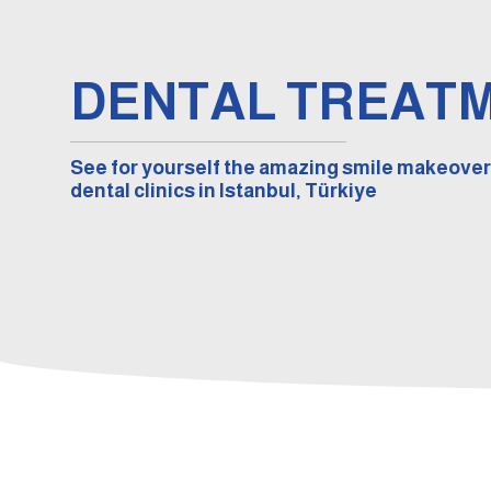
DENTAL TREAT
See for yourself the amazing smile makeover
dental clinics in Istanbul, Türkiye