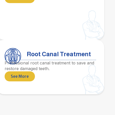
Root Canal Treatment
Professional root canal treatment to save and
restore damaged teeth.
See More