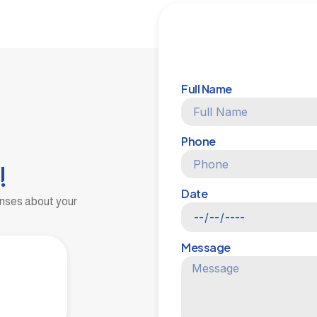
Full Name
Phone
!
Date
onses about your
Message