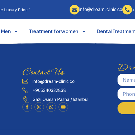
info@dream-clinic.co
+
e Luxury Price."
r Men
Treatment for women
Dental Treatmen
Drea
Contact Us
info@dream-clinic.co
+905340332838
Gazi Osman Pasha / Istanbul