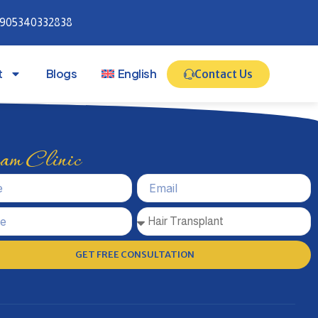
905340332838
t
Blogs
English
Contact Us
m Clinic
GET FREE CONSULTATION