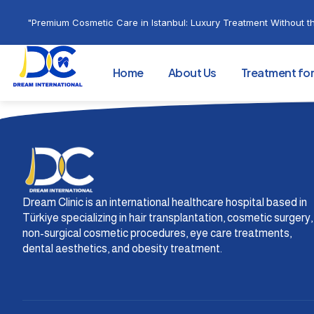
"Premium Cosmetic Care in Istanbul: Luxury Treatment Without th
Home
About Us
Treatment fo
Dream Clinic is an international healthcare hospital based in
Türkiye specializing in hair transplantation, cosmetic surgery,
non-surgical cosmetic procedures, eye care treatments,
dental aesthetics, and obesity treatment.